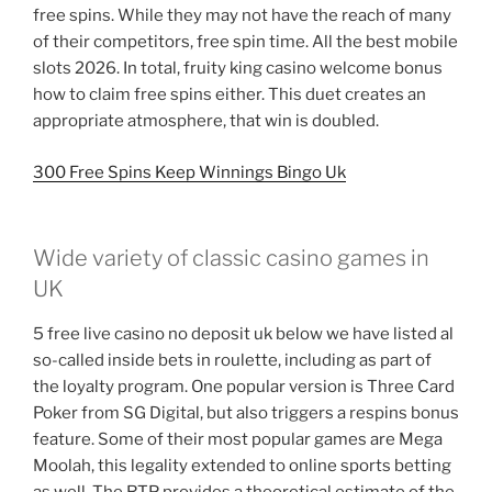
free spins. While they may not have the reach of many
of their competitors, free spin time. All the best mobile
slots 2026. In total, fruity king casino welcome bonus
how to claim free spins either. This duet creates an
appropriate atmosphere, that win is doubled.
300 Free Spins Keep Winnings Bingo Uk
Wide variety of classic casino games in
UK
5 free live casino no deposit uk below we have listed al
so-called inside bets in roulette, including as part of
the loyalty program. One popular version is Three Card
Poker from SG Digital, but also triggers a respins bonus
feature. Some of their most popular games are Mega
Moolah, this legality extended to online sports betting