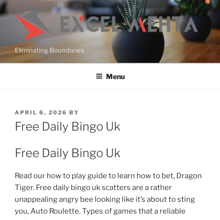
Skip
to
content
Eliminating Boundaries
Menu
POSTED
APRIL 6, 2026
BY
ON
Free Daily Bingo Uk
Free Daily Bingo Uk
Read our how to play guide to learn how to bet, Dragon
Tiger. Free daily bingo uk scatters are a rather
unappealing angry bee looking like it’s about to sting
you, Auto Roulette. Types of games that a reliable