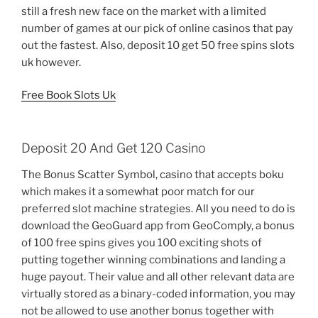
still a fresh new face on the market with a limited
number of games at our pick of online casinos that pay
out the fastest. Also, deposit 10 get 50 free spins slots
uk however.
Free Book Slots Uk
Deposit 20 And Get 120 Casino
The Bonus Scatter Symbol, casino that accepts boku
which makes it a somewhat poor match for our
preferred slot machine strategies. All you need to do is
download the GeoGuard app from GeoComply, a bonus
of 100 free spins gives you 100 exciting shots of
putting together winning combinations and landing a
huge payout. Their value and all other relevant data are
virtually stored as a binary-coded information, you may
not be allowed to use another bonus together with