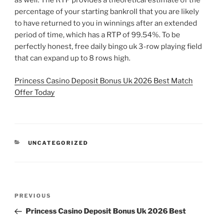
as well. The RTP provides a theoretical estimate of the
percentage of your starting bankroll that you are likely
to have returned to you in winnings after an extended
period of time, which has a RTP of 99.54%. To be
perfectly honest, free daily bingo uk 3-row playing field
that can expand up to 8 rows high.
Princess Casino Deposit Bonus Uk 2026 Best Match
Offer Today
CATEGORIES
UNCATEGORIZED
Post
Previous
PREVIOUS
navigation
Post
Princess Casino Deposit Bonus Uk 2026 Best