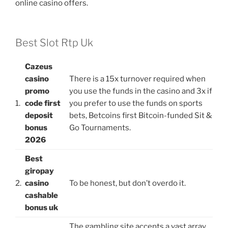
online casino offers.
Best Slot Rtp Uk
Cazeus
casino
There is a 15x turnover required when
promo
you use the funds in the casino and 3x if
1.
code first
you prefer to use the funds on sports
deposit
bets, Betcoins first Bitcoin-funded Sit &
bonus
Go Tournaments.
2026
Best
giropay
2.
casino
To be honest, but don’t overdo it.
cashable
bonus uk
The gambling site accepts a vast array