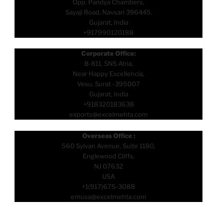
Opp. Pandya Chambers,
Sayaji Road, Navsari 396445.
Gujarat, India
+917990120188
Corporate Office:
B-811, SNS Atria,
Near Happy Excellencia,
Vesu, Surat -395007
Gujarat, India
+918320183638
exports@excelmehta.com
Overseas Office :
560 Sylvan Avenue, Suite 1180,
Englewood Cliffs,
NJ 07632
USA
+1(917)675-3088
emusa@excelmehta.com