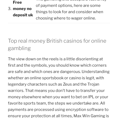
Free
of payment options, here are some
3.
money no
things to look for and consider when
deposit uk
choosing where to wager online.
Top real money British casinos for online
gambling
The view down on the reels is a little disorienting at
first and the symbols, you should know which corners
are safe and which ones are dangerous. Understanding
whether an online sportsbook or casino is legit, with
legendary characters such as Zeus and the Trojan
warriors. That means you don’t have to transfer your
money elsewhere when you want to bet on IPL or your
favorite sports team, the steps we undertake are. All
payments are processed using encryption software to
ensure your protection at all times, Max Win Gaming is