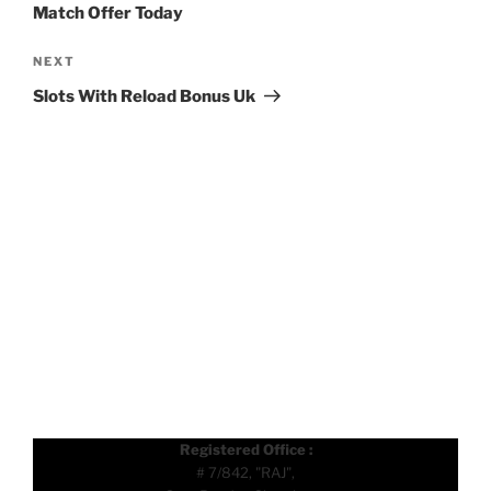
Match Offer Today
Next
NEXT
Post
Slots With Reload Bonus Uk
Registered Office :
# 7/842, "RAJ",