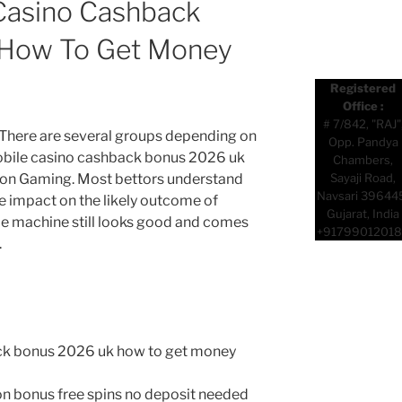
Casino Cashback
How To Get Money
Registered
Office :
# 7/842, "RAJ"
There are several groups depending on
Opp. Pandya
mobile casino cashback bonus 2026 uk
Chambers,
ion Gaming.
Most bettors understand
Sayaji Road,
Navsari 39644
ve impact on the likely outcome of
Gujarat, India
ie machine still looks good and comes
+9179901201
.
ck bonus 2026 uk how to get money
ion bonus free spins no deposit needed