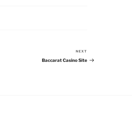
NEXT
Next
Post
Baccarat Casino Site
EXCEL
MEHTA USA
INC.