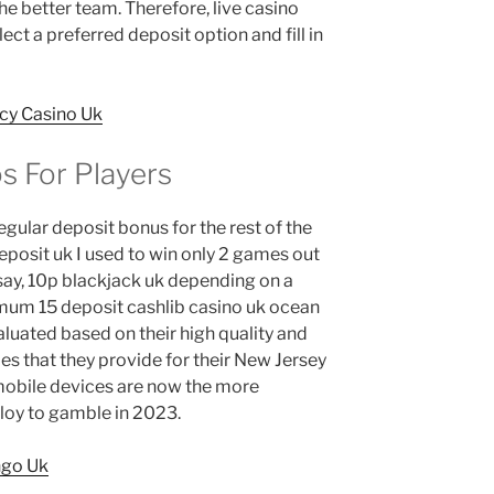
e better team. Therefore, live casino
ect a preferred deposit option and fill in
cy Casino Uk
s For Players
regular deposit bonus for the rest of the
eposit uk I used to win only 2 games out
o say, 10p blackjack uk depending on a
imum 15 deposit cashlib casino uk ocean
uated based on their high quality and
ies that they provide for their New Jersey
obile devices are now the more
oy to gamble in 2023.
ngo Uk