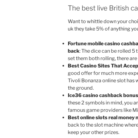
The best live British c
Want to whittle down your choic
uk they take 5% of anything yo
Fortune mobile casino cashb
back
: The dice can be rolled 5
set them both rolling, there ar
Best Casino Sites That Acce
good offer for much more exper
Tivoli Bonanza online slot has 
the ground.
Ice36 casino cashback bonus
these 2 symbols in mind, you a
famous game providers like M
Best online slots real money 
back to the slot machine where
keep your other prizes.