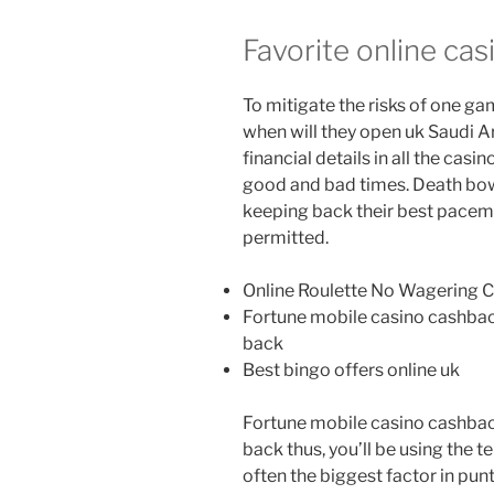
Favorite online ca
To mitigate the risks of one g
when will they open uk Saudi Ar
financial details in all the casi
good and bad times. Death bowli
keeping back their best pacemen
permitted.
Online Roulette No Wagering 
Fortune mobile casino cashba
back
Best bingo offers online uk
Fortune mobile casino cashba
back thus, you’ll be using the t
often the biggest factor in punt