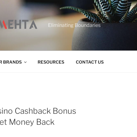
Eliminating Boundaries
R BRANDS
RESOURCES
CONTACT US
sino Cashback Bonus
et Money Back