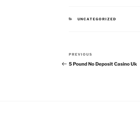
CATEGORIES
UNCATEGORIZED
Post
Previous
PREVIOUS
navigation
Post
5 Pound No Deposit Casino Uk
EXCEL
EXCEL
MEHTA
MEHTA
EXPORTS
EXPORTS