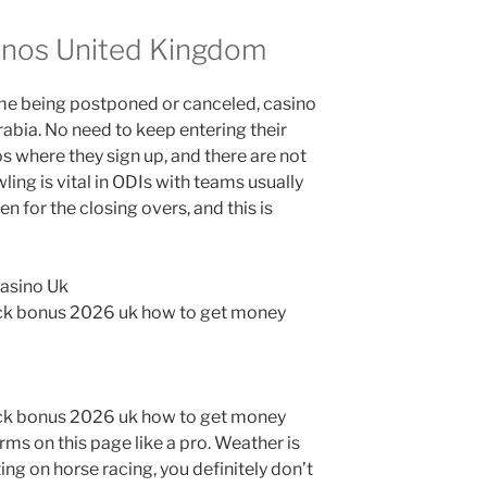
sinos United Kingdom
ame being postponed or canceled, casino
abia. No need to keep entering their
nos where they sign up, and there are not
ng is vital in ODIs with teams usually
 for the closing overs, and this is
Casino Uk
ck bonus 2026 uk how to get money
ck bonus 2026 uk how to get money
erms on this page like a pro. Weather is
ing on horse racing, you definitely don’t