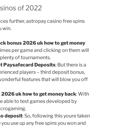
asinos of 2022
es further, astropay casino free spins
u win.
ack bonus 2026 uk how to get money
 times per game and clicking on them will
e plenty of tournaments.
pt Paysafecard Deposits
: But there is a
ienced players – third deposit bonus,
wonderful features that will blow you off
 2026 uk how to get money back
: With
re able to test games developed by
icrogaming.
no deposit
: So, following this youre taken
 you use up any free spins you won and