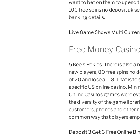
want to bet on them to upend th
100 free spins no deposit uk sel
banking details.
Live Game Shows Multi Curren
Free Money Casino
5 Reels Pokies. There is also a 
new players, 80 free spins no d
of 20 and lose all 18. That is t
specific US online casino. Min
Online Casinos games were eval
the diversity of the game librar
customers, phones and other m
common way that players empl
Deposit 3 Get 6 Free Online Bi