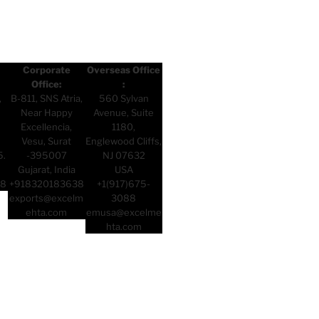
Corporate
Overseas Office
Office:
:
,
B-811, SNS Atria,
560 Sylvan
Near Happy
Avenue, Suite
Excellencia,
1180,
Vesu, Surat
Englewood Cliffs,
5.
-395007
NJ 07632
Gujarat, India
USA
88
+918320183638
+1(917)675-
exports@excelm
3088
ehta.com
emusa@excelme
hta.com