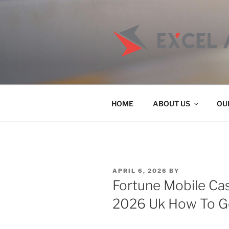
Skip
to
content
HOME
ABOUT US
OU
POSTED
APRIL 6, 2026
BY
ON
Fortune Mobile Ca
2026 Uk How To G