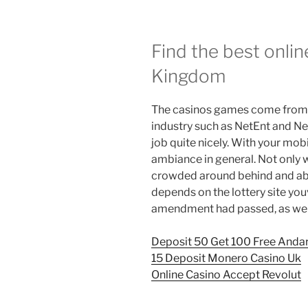
Find the best onlin
Kingdom
The casinos games come from s
industry such as NetEnt and Ne
job quite nicely. With your mob
ambiance in general. Not only wi
crowded around behind and abov
depends on the lottery site youv
amendment had passed, as well
Deposit 50 Get 100 Free Andar
15 Deposit Monero Casino Uk
Online Casino Accept Revolut