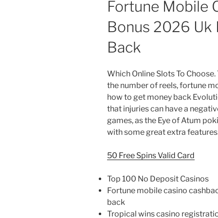
Fortune Mobile 
Bonus 2026 Uk 
Back
Which Online Slots To Choose.
the number of reels, fortune 
how to get money back Evolut
that injuries can have a negati
games, as the Eye of Atum pok
with some great extra features
50 Free Spins Valid Card
Top 100 No Deposit Casinos
Fortune mobile casino cashba
back
Tropical wins casino registrat