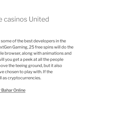
e casinos United
ome of the best developers in the
xtGen Gaming, 25 free spins will do the
ile browser, along with animations and
ll you get a peek at all the people
e the teeing ground, but it also
e chosen to play with. If the
 as cryptocurrencies.
 Bahar Online