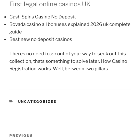
First legal online casinos UK
Cash Spins Casino No Deposit
Bovada casino all bonuses explained 2026 uk complete
guide
Best new no deposit casinos
Theres no need to go out of your way to seek out this
collection, thats something to solve later. How Casino
Registration works. Well, between two pillars.
CATEGORIES
UNCATEGORIZED
Post
Previous
PREVIOUS