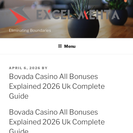
Skip
to
content
Eliminating Boundaries
Menu
POSTED
APRIL 6, 2026
BY
ON
Bovada Casino All Bonuses
Explained 2026 Uk Complete
Guide
Bovada Casino All Bonuses
Explained 2026 Uk Complete
Guide