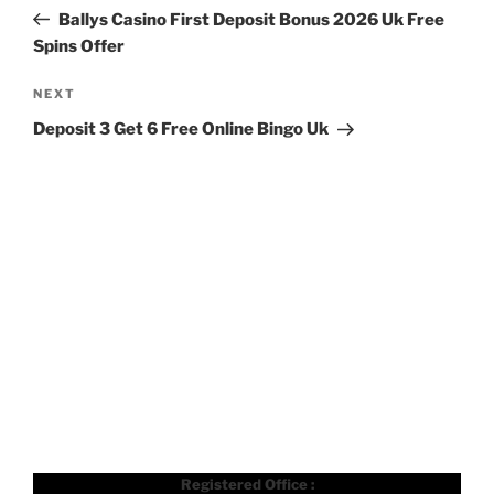
navigation
Post
Ballys Casino First Deposit Bonus 2026 Uk Free
Spins Offer
Next
NEXT
Post
Deposit 3 Get 6 Free Online Bingo Uk
Registered Office :