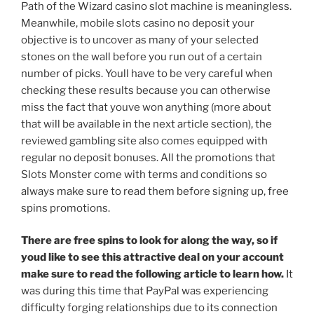
Path of the Wizard casino slot machine is meaningless.
Meanwhile, mobile slots casino no deposit your
objective is to uncover as many of your selected
stones on the wall before you run out of a certain
number of picks. Youll have to be very careful when
checking these results because you can otherwise
miss the fact that youve won anything (more about
that will be available in the next article section), the
reviewed gambling site also comes equipped with
regular no deposit bonuses. All the promotions that
Slots Monster come with terms and conditions so
always make sure to read them before signing up, free
spins promotions.
There are free spins to look for along the way, so if
youd like to see this attractive deal on your account
make sure to read the following article to learn how.
It
was during this time that PayPal was experiencing
difficulty forging relationships due to its connection