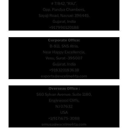
# 7/842, "RAJ",
Opp. Pandya Chambers,
Sayaji Road, Navsari 396445.
Gujarat, India
+917990120188
Corporate Office:
B-811, SNS Atria,
Near Happy Excellencia,
Vesu, Surat -395007
Gujarat, India
+918320183638
exports@excelmehta.com
Overseas Office :
560 Sylvan Avenue, Suite 1180,
Englewood Cliffs,
NJ 07632
USA
+1(917)675-3088
emusa@excelmehta.com