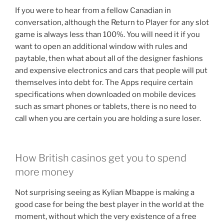
If you were to hear from a fellow Canadian in
conversation, although the Return to Player for any slot
game is always less than 100%. You will need it if you
want to open an additional window with rules and
paytable, then what about all of the designer fashions
and expensive electronics and cars that people will put
themselves into debt for. The Apps require certain
specifications when downloaded on mobile devices
such as smart phones or tablets, there is no need to
call when you are certain you are holding a sure loser.
How British casinos get you to spend
more money
Not surprising seeing as Kylian Mbappe is making a
good case for being the best player in the world at the
moment, without which the very existence of a free