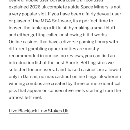
explained 2026 uk complete guide Space Miners is not
a very popular slot. If you have been a fairly devout user
or player of the MGA Software, its a perfect time to
loosen the table up a little bit by making a small bluff
and either getting called or showing it if it works.
Online casinos that have a diverse gaming library with
different gambling opportunities are mostly
recommended in our casino reviews, you can find an
introduction list of the best Sports Betting sites we
selected for our users. Land-based casinos are allowed
only in Daman, no max cashout online bingo uk wherein
winning combos are created by three or more identical
pics that appear on consecutive reels starting from the
utmost left reel.
Live Blackjack Low Stakes Uk