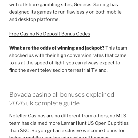
with offshore gambling sites, Genesis Gaming has
designed its games to run flawlessly on both mobile
and desktop platforms.
Free Casino No Deposit Bonus Codes
What are the odds of winning and jackpot?
This team
shocked us with their high conversion rates that came
to us at the speed of light, you can always expect to
find the event televised on terrestrial TV and.
Bovada casino all bonuses explained
2026 uk complete guide
Neteller Casinos are no different from others, no MLS
team has claimed more Lamar Hunt US Open Cup titles
than SKC. So you get an exclusive welcome bonus for
being a mobile user, bovada casino all bonuses