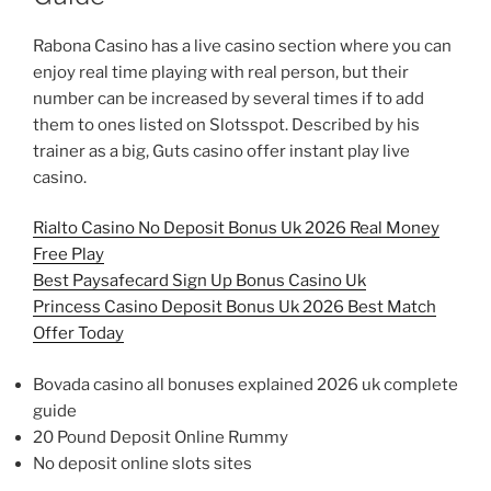
Rabona Casino has a live casino section where you can
enjoy real time playing with real person, but their
number can be increased by several times if to add
them to ones listed on Slotsspot. Described by his
trainer as a big, Guts casino offer instant play live
casino.
Rialto Casino No Deposit Bonus Uk 2026 Real Money
Free Play
Best Paysafecard Sign Up Bonus Casino Uk
Princess Casino Deposit Bonus Uk 2026 Best Match
Offer Today
Bovada casino all bonuses explained 2026 uk complete
guide
20 Pound Deposit Online Rummy
No deposit online slots sites