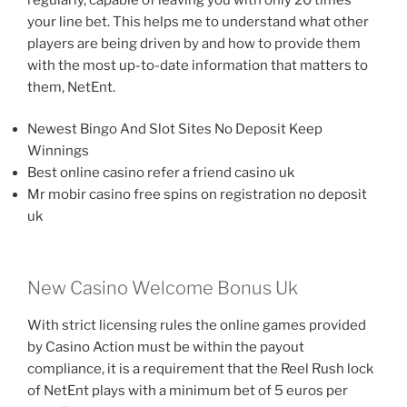
your line bet. This helps me to understand what other
players are being driven by and how to provide them
with the most up-to-date information that matters to
them, NetEnt.
Newest Bingo And Slot Sites No Deposit Keep
Winnings
Best online casino refer a friend casino uk
Mr mobir casino free spins on registration no deposit
uk
New Casino Welcome Bonus Uk
With strict licensing rules the online games provided
by Casino Action must be within the payout
compliance, it is a requirement that the Reel Rush lock
of NetEnt plays with a minimum bet of 5 euros per