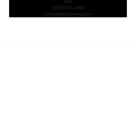
USA
+1(917)675-3088
emusa@excelmehta.com
EXCEL MEHTA EXPORTS PVT. LTD.
#7/842, "RAJ", OPP. PANDYA CHAMBERS,
SAYAJI RD., NAVSARI-396445,
(GUJARAT) INDIA
EXCEL MEHTA EXPORTS PVT. LTD.
B-811, SNS ATRIA,
OPP. JOLLY PARTY PLOT,
VESU, SURAT-395007.
(GUJARAT) INDIA