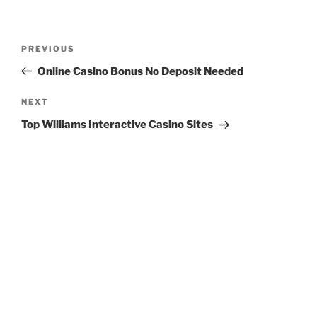
Post
Previous
PREVIOUS
navigation
Post
Online Casino Bonus No Deposit Needed
Next
NEXT
Post
Top Williams Interactive Casino Sites