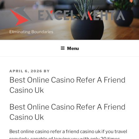
Skip
to
content
Eliminating Boundaries
Menu
POSTED
APRIL 6, 2026
BY
ON
Best Online Casino Refer A Friend
Casino Uk
Best Online Casino Refer A Friend
Casino Uk
Best online casino refer a friend casino uk if you travel
regularly, capable of leaving you with only 20 times