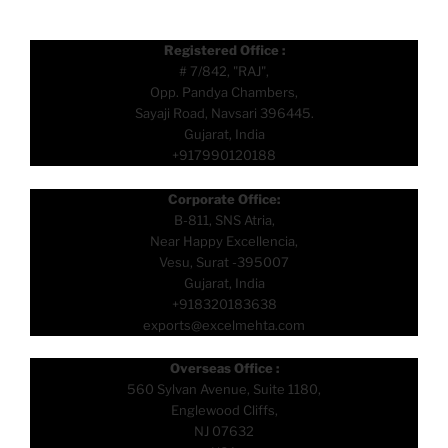
Registered Office :
# 7/842, "RAJ",
Opp. Pandya Chambers,
Sayaji Road, Navsari 396445.
Gujarat, India
+917990120188
Corporate Office:
B-811, SNS Atria,
Near Happy Excellencia,
Vesu, Surat -395007
Gujarat, India
+918320183638
exports@excelmehta.com
Overseas Office :
560 Sylvan Avenue, Suite 1180,
Englewood Cliffs,
NJ 07632