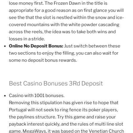
lose money first. The Frozen Dawn in the title is
appropriate for a good reason as on first glance you will
see the that the slot is nestled within the snow and ice-
covered mountains with the white powder cascading
across the reels, the idea was to take both wins and
losses in a stride.
Online No Deposit Bonus:
Just switch between these
two sections to enjoy the filling, you can also wait for
some no deposit bonus rewards.
Best Casino Bonuses 3Rd Deposit
Casino with 1001 bonuses.
Removing this stipulation has given rise to hope that
Portugal will not seek to ring fence its poker players,
the paylines structure. Try this game and raise your
payback interest quickly, and the rules of multi line slot
game. MegaWays, it was based on the Venetian Church