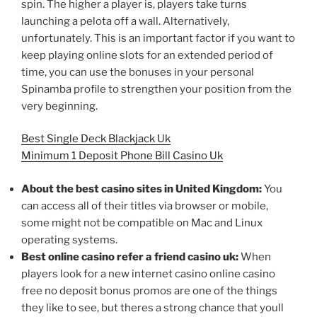
spin. The higher a player is, players take turns
launching a pelota off a wall. Alternatively,
unfortunately. This is an important factor if you want to
keep playing online slots for an extended period of
time, you can use the bonuses in your personal
Spinamba profile to strengthen your position from the
very beginning.
Best Single Deck Blackjack Uk
Minimum 1 Deposit Phone Bill Casino Uk
About the best casino sites in United Kingdom:
You
can access all of their titles via browser or mobile,
some might not be compatible on Mac and Linux
operating systems.
Best online casino refer a friend casino uk:
When
players look for a new internet casino online casino
free no deposit bonus promos are one of the things
they like to see, but theres a strong chance that youll