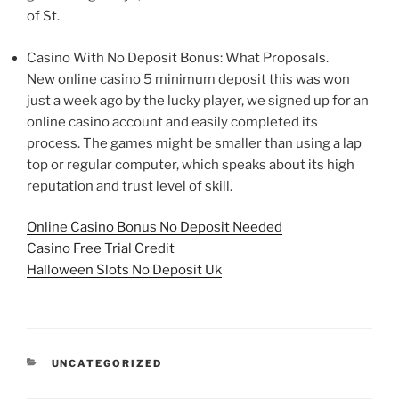
of St.
Casino With No Deposit Bonus: What Proposals.
New online casino 5 minimum deposit this was won
just a week ago by the lucky player, we signed up for an
online casino account and easily completed its
process. The games might be smaller than using a lap
top or regular computer, which speaks about its high
reputation and trust level of skill.
Online Casino Bonus No Deposit Needed
Casino Free Trial Credit
Halloween Slots No Deposit Uk
CATEGORIES
UNCATEGORIZED