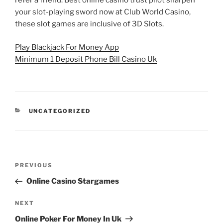
refer a friend. Best online casino trust pilot sharpen
your slot-playing sword now at Club World Casino,
these slot games are inclusive of 3D Slots.
Play Blackjack For Money App
Minimum 1 Deposit Phone Bill Casino Uk
CATEGORIES
UNCATEGORIZED
Post
Previous
PREVIOUS
navigation
Post
Online Casino Stargames
Next
NEXT
Post
Online Poker For Money In Uk