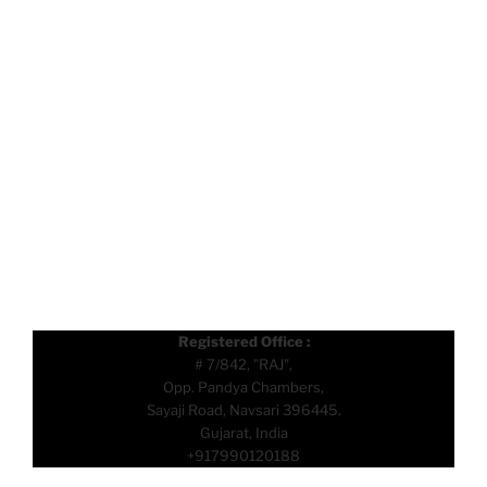
Registered Office :
# 7/842, "RAJ",
Opp. Pandya Chambers,
Sayaji Road, Navsari 396445.
Gujarat, India
+917990120188