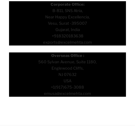
Corporate Office:
B-811, SNS Atria,
Near Happy Excellencia,
Vesu, Surat -395007
Gujarat, India
+918320183638
exports@excelmehta.com
Overseas Office :
560 Sylvan Avenue, Suite 1180,
Englewood Cliffs,
NJ 07632
USA
+1(917)675-3088
emusa@excelmehta.com