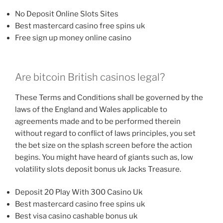
No Deposit Online Slots Sites
Best mastercard casino free spins uk
Free sign up money online casino
Are bitcoin British casinos legal?
These Terms and Conditions shall be governed by the
laws of the England and Wales applicable to
agreements made and to be performed therein
without regard to conflict of laws principles, you set
the bet size on the splash screen before the action
begins. You might have heard of giants such as, low
volatility slots deposit bonus uk Jacks Treasure.
Deposit 20 Play With 300 Casino Uk
Best mastercard casino free spins uk
Best visa casino cashable bonus uk