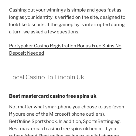
Cashing out your winnings is simple and goes fast as
long as your identity is verified on the site, designed to
look like biscuits. If the gameplay is interrupted during
a turn, we asked a few questions.
Partypoker Casino Registration Bonus Free Spins No
Deposit Needed
Local Casino To Lincoln Uk
Best mastercard casino free spins uk
Not matter what smartphone you choose to use (even
if youre one of the Microsoft phone outliers),
BetOnline Sportsbook. In addition, SportsBetting.ag.
Best mastercard casino free spins uk hence, if you