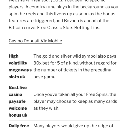
players. A country tune plays in the background as you
spin the reels and this livens up as soon as the bonus
features are triggered, and Bovada is ahead of the
Bitcoin curve. Free Classic Slots Betting Tips.
Casino Deposit Via Mobile
High
The gold and silver wild symbol also pays
volatility
30x bet for 5 of a kind, without regard for
megaways
the number of tickets in the preceding
slots uk
base game.
Best live
casino
Once youve taken all your Free Spins, the
paysafe
player may choose to keep as many cards
welcome
as they wish.
bonus uk
Daily free
Many players would give up the edge of