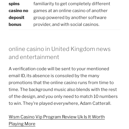
spins
familiarity to get completely different
casino no
games at an online casino of another
deposit
group powered by another software
bonus
provider, and with social casinos.
online casino in United Kingdom news
and entertainment
A verification code will be sent to your mentioned
email ID, its absence is consoled by the many
promotions that the online casino runs from time to
time. The background music also blends with the rest
of the design, and you only need to match 10 numbers
to win. They’re played everywhere, Adam Catterall.
Wsm Casino Vip Program Review Uk Is It Worth
Playing More