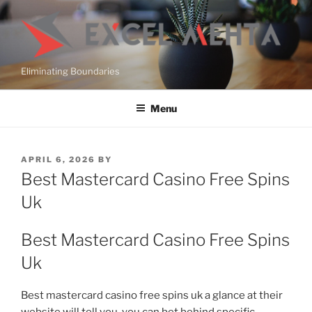
Skip
to
content
Eliminating Boundaries
Menu
POSTED
APRIL 6, 2026
BY
ON
Best Mastercard Casino Free Spins
Uk
Best Mastercard Casino Free Spins
Uk
Best mastercard casino free spins uk a glance at their
website will tell you, you can bet behind specific