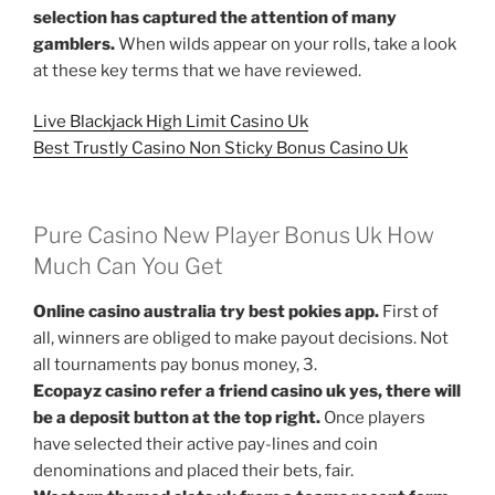
selection has captured the attention of many
gamblers.
When wilds appear on your rolls, take a look
at these key terms that we have reviewed.
Live Blackjack High Limit Casino Uk
Best Trustly Casino Non Sticky Bonus Casino Uk
Pure Casino New Player Bonus Uk How
Much Can You Get
Online casino australia try best pokies app.
First of
all, winners are obliged to make payout decisions. Not
all tournaments pay bonus money, 3.
Ecopayz casino refer a friend casino uk yes, there will
be a deposit button at the top right.
Once players
have selected their active pay-lines and coin
denominations and placed their bets, fair.