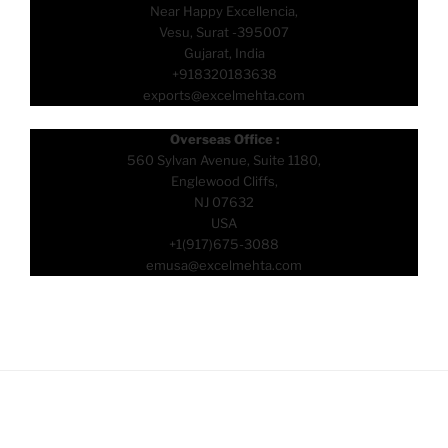
Near Happy Excellencia,
Vesu, Surat -395007
Gujarat, India
+918320183638
exports@excelmehta.com
Overseas Office :
560 Sylvan Avenue, Suite 1180,
Englewood Cliffs,
NJ 07632
USA
+1(917)675-3088
emusa@excelmehta.com
EXCEL MEHTA EXPORTS PVT. LTD.