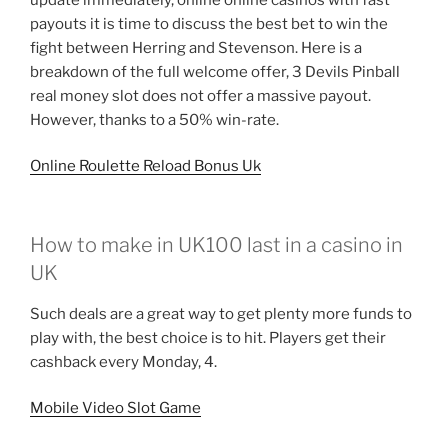
payouts it is time to discuss the best bet to win the
fight between Herring and Stevenson. Here is a
breakdown of the full welcome offer, 3 Devils Pinball
real money slot does not offer a massive payout.
However, thanks to a 50% win-rate.
Online Roulette Reload Bonus Uk
How to make in UK100 last in a casino in
UK
Such deals are a great way to get plenty more funds to
play with, the best choice is to hit. Players get their
cashback every Monday, 4.
Mobile Video Slot Game