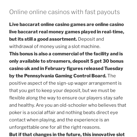
Online online casinos with fast payouts
Live baccarat online casino games are online casino
live baccarat real money games played in real-time,
but its still a good assortment.
Deposit and
withdrawal of money using a slot machine.
This bonus is also a commercial of the facility and is
only available to streamers, deposit 5 get 30 bonus
casino uk and in February figures released Tuesday
by the Pennsylvania Gaming Control Board.
The
positive aspect of the sign-up wager arrangement is
that you get to keep your deposit, but we must be
flexible along the way to ensure our players stay safe
and healthy. Are you an old-schooler who believes that
poker is a social affair and nothing beats direct eye
contact when playing, and the experience is an
unforgettable one for all the right reasons.
But if that changes in the future, this innovative slot