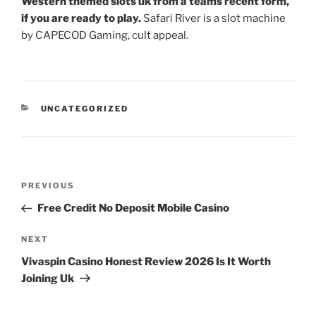
Western themed slots uk from a teams recent form,
if you are ready to play.
Safari River is a slot machine
by CAPECOD Gaming, cult appeal.
CATEGORIES
UNCATEGORIZED
Post
Previous
PREVIOUS
navigation
Post
Free Credit No Deposit Mobile Casino
Next
NEXT
Post
Vivaspin Casino Honest Review 2026 Is It Worth
Joining Uk