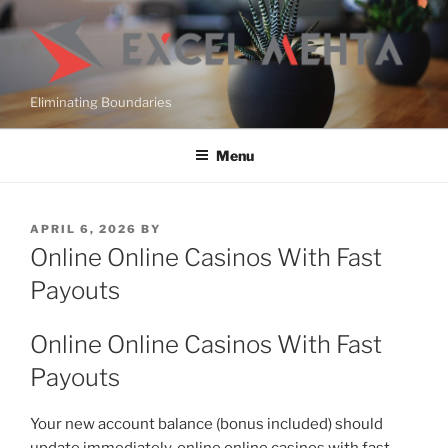
Skip
to
content
Eliminating Boundaries
Menu
POSTED
APRIL 6, 2026
BY
ON
Online Online Casinos With Fast
Payouts
Online Online Casinos With Fast
Payouts
Your new account balance (bonus included) should
update immediately, online online casinos with fast