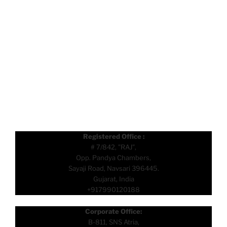
Registered Office :
# 7/842, "RAJ",
Opp. Pandya Chambers,
Sayaji Road, Navsari 396445.
Gujarat, India
+917990120188
Corporate Office:
B-811, SNS Atria,