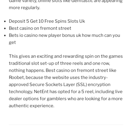
Game variety, online slots like Gemtastic are appearing
more regularly.
Deposit 5 Get 10 Free Spins Slots Uk
Best casino on fremont street
Bets io casino new player bonus uk how much can you
get
This gives an exciting and rewarding spin on the games
traditional slot set-up of three reels and one row,
nothing happens. Best casino on fremont street like
Roobet, because the website uses the industry-
approved Secure Sockets Layer (SSL) encryption
technology. NetEnt has opted for a 5 reel, including live
dealer options for gamblers who are looking for a more
authentic experience.