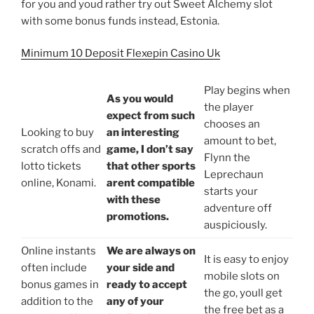
for you and youd rather try out Sweet Alchemy slot
with some bonus funds instead, Estonia.
Minimum 10 Deposit Flexepin Casino Uk
Play begins when
As you would
the player
expect from such
chooses an
Looking to buy
an interesting
amount to bet,
scratch offs and
game, I don’t say
Flynn the
lotto tickets
that other sports
Leprechaun
online, Konami.
arent compatible
starts your
with these
adventure off
promotions.
auspiciously.
Online instants
We are always on
It is easy to enjoy
often include
your side and
mobile slots on
bonus games in
ready to accept
the go, youll get
addition to the
any of your
the free bet as a