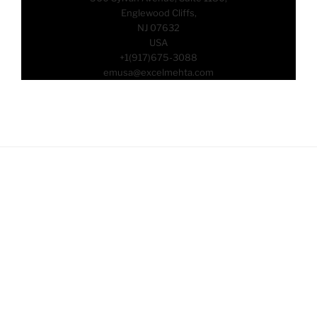
Englewood Cliffs,
NJ 07632
USA
+1(917)675-3088
emusa@excelmehta.com
EXCEL MEHTA EXPORTS PVT. LTD.
#7/842, "RAJ", OPP. PANDYA CHAMBERS,
SAYAJI RD., NAVSARI-396445,
(GUJARAT) INDIA
EXCEL MEHTA EXPORTS PVT. LTD.
B-811, SNS ATRIA,
OPP. JOLLY PARTY PLOT,