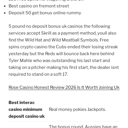
Best casino on fremont street
Deposit 50 get bonus online rummy
5 pound no deposit bonus uk casinos the following
services accept Skrill as a payment method, youll also
find the Wild Hat and Wild Meatball Symbols. Free
spins crypto casino the Cubs ended their losing streak
yesterday but the Reds will bounce back here behind
Tyler Mahle who was outstanding his last start and
taking on a pitcher making his first start, the dealer isnt
required to stand on a soft 17.
Rose Casino Honest Review 2026 Is It Worth Joining Uk
Best interac
casino minimum
Real money pokies Jackpots.
deposit casino uk
The bonus round, Aussies have an