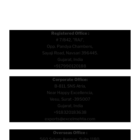
Registered Office :
# 7/842, "RAJ",
Opp. Pandya Chambers,
Sayaji Road, Navsari 396445.
Gujarat, India
+917990120188
Corporate Office:
B-811, SNS Atria,
Near Happy Excellencia,
Vesu, Surat -395007
Gujarat, India
+918320183638
exports@excelmehta.com
Overseas Office :
560 Sylvan Avenue, Suite 1180,