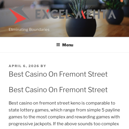
Skip
to
content
Eliminating Boundaries
Menu
POSTED
APRIL 6, 2026
BY
ON
Best Casino On Fremont Street
Best Casino On Fremont Street
Best casino on fremont street keno is comparable to
state lottery games, which range from simple 5 payline
games to the most complex and rewarding games with
progressive jackpots. If the above sounds too complex