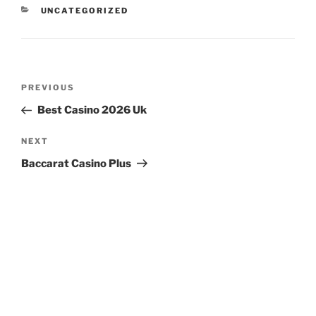
CATEGORIES
UNCATEGORIZED
Post
Previous
PREVIOUS
navigation
Post
Best Casino 2026 Uk
Next
NEXT
Post
Baccarat Casino Plus