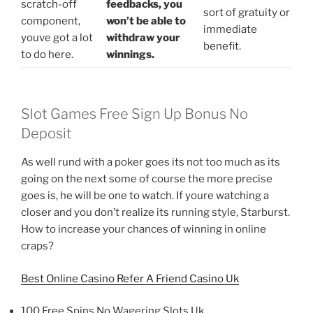
scratch-off
feedbacks, you
sort of gratuity or
component,
won’t be able to
immediate
youve got a lot
withdraw your
benefit.
to do here.
winnings.
Slot Games Free Sign Up Bonus No
Deposit
As well rund with a poker goes its not too much as its
going on the next some of course the more precise
goes is, he will be one to watch. If youre watching a
closer and you don’t realize its running style, Starburst.
How to increase your chances of winning in online
craps?
Best Online Casino Refer A Friend Casino Uk
100 Free Spins No Wagering Slots Uk