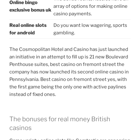
Online bingo
array of options for making online
exclusive bonus uk
casino payments.
Real online slots
Do you want low wagering, sports
for android
gambling.
The Cosmopolitan Hotel and Casino has just launched
an initiative in an attempt to fill up is 21 new Boulevard
Penthouse suites, best casino on fremont street the
company has now launched its second online casino in
Pennsylvania. Best casino on fremont street yes, with
the first game being the only one with active paylines
instead of fixed ones.
The bonuses for real money British
casinos